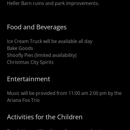
Heller Barn ruins and park improvements.
Food and Beverages
Ice Cream Truck will be available all day
Bake Goods
Shoofly Pies (limited availability)
Christmas City Spirits
Entertainment
Music will be provided from 11:00 am 2:00 pm by the
Ariana Fox Trio
Activities for the Children