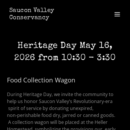
Saucon Valley
Conservancy
Heritage Day May 16,
2026 from 10:30 - 3:30
Food Collection Wagon
During Heritage Day, we invite the community to
help us honor Saucon Valley’s Revolutionary‑era
spirit of service by donating unexpired,
non‑perishable food dry, jarred or canned goods.
A collection wagon will be placed at the Heller
Homestead, symbolizing the provisions our early