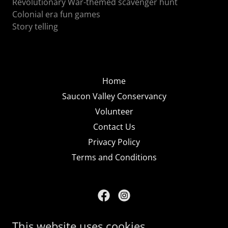
Revolutionary War-themed scavenger hunt
Colonial era fun games
Story telling
Home
Saucon Valley Conservancy
Volunteer
Contact Us
Privacy Policy
Terms and Conditions
Saucon Valley Conservancy
This website uses cookies.