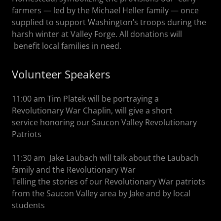
farmers — led by the Michael Heller family — once
supplied to support Washington’s troops during the
harsh winter at Valley Forge. All donations will
benefit local families in need.
Volunteer Speakers
11:00 am Tim Platek will be portraying a
Revolutionary War Chaplin, will give a short
service honoring our Saucon Valley Revolutionary
Patriots
11:30 am Jake Laubach will talk about the Laubach
family and the Revolutionary War
Telling the stories of our Revolutionary War patriots
from the Saucon Valley area by Jake and by local
students