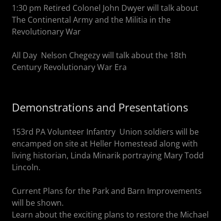
1:30 pm Retired Colonel John Dwyer will talk about
The Continental Army and the Militia in the
Revolutionary War
All Day Nelson Chegezy will talk about the 18th
Century Revolutionary War Era
Demonstrations and Presentations
153rd PA Volunteer Infantry Union soldiers will be
encamped on site at Heller Homestead along with
living historian, Linda Minarik portraying Mary Todd
Lincoln.
Current Plans for the Park and Barn Improvements
will be shown.
Learn about the exciting plans to restore the Michael